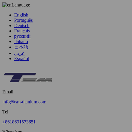
Language
English
Português
Deutsch
Français
русский
Italiano
日本語
عربي
Español
Email
info@tsm-titanium.com
Tel
+8618691573651
WhatsApp