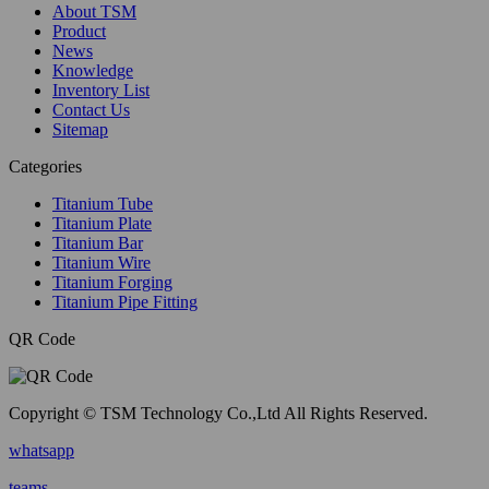
About TSM
Product
News
Knowledge
Inventory List
Contact Us
Sitemap
Categories
Titanium Tube
Titanium Plate
Titanium Bar
Titanium Wire
Titanium Forging
Titanium Pipe Fitting
QR Code
Copyright © TSM Technology Co.,Ltd All Rights Reserved.
whatsapp
teams