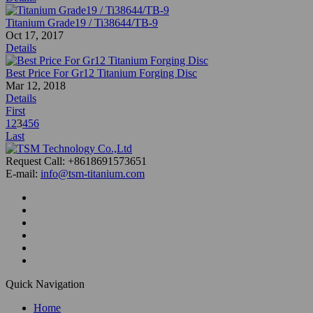
Titanium Grade19 / Ti38644/TB-9
Oct 17, 2017
Details
Best Price For Gr12 Titanium Forging Disc
Mar 12, 2018
Details
First
1
2
3
4
5
6
Last
Request Call: +8618691573651
E-mail:
info@tsm-titanium.com
Quick Navigation
Home