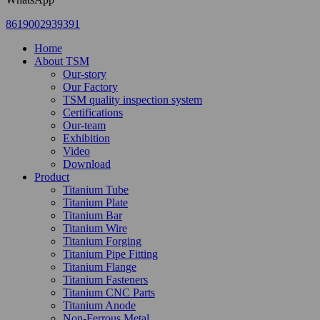
8619002939391
Home
About TSM
Our-story
Our Factory
TSM quality inspection system
Certifications
Our-team
Exhibition
Video
Download
Product
Titanium Tube
Titanium Plate
Titanium Bar
Titanium Wire
Titanium Forging
Titanium Pipe Fitting
Titanium Flange
Titanium Fasteners
Titanium CNC Parts
Titanium Anode
Non-Ferrous Metal