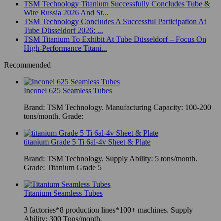
TSM Technology Titanium Successfully Concludes Tube &
Wire Russia 2026 And St...
TSM Technology Concludes A Successful Participation At
Tube Düsseldorf 2026: ...
TSM Titanium To Exhibit At Tube Düsseldorf – Focus On
High-Performance Titani...
Recommended
Inconel 625 Seamless Tubes
Brand: TSM Technology. Manufacturing Capacity: 100-200
tons/month. Grade:
titanium Grade 5 Ti 6al-4v Sheet & Plate
Brand: TSM Technology. Supply Ability: 5 tons/month.
Grade: Titanium Grade 5
Titanium Seamless Tubes
3 factories*8 production lines*100+ machines. Supply
Ability: 300 Tons/month.