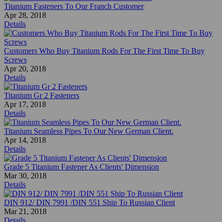
Titanium Fasteners To Our Franch Customer
Apr 28, 2018
Details
Customers Who Buy Titanium Rods For The First Time To Buy
Screws
Apr 20, 2018
Details
Titanium Gr 2 Fasteners
Apr 17, 2018
Details
Titanium Seamless Pipes To Our New German Client.
Apr 14, 2018
Details
Grade 5 Titanium Fastener As Clients' Dimension
Mar 30, 2018
Details
DIN 912/ DIN 7991 /DIN 551 Ship To Russian Client
Mar 21, 2018
Details