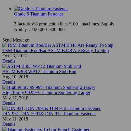
Grade 5 Titanium Fastener
3 factories*8 production lines*100+ machines. Supply
Ability：100,000 -300,000
Send Message
TSM Titanium Rod/Bar ASTM B348 Are Ready To Ship
Oct 23, 2017
Details
ASTM B363 WPT2 Titanium Stub End
Aug 10, 2018
Details
High Purity 99.99% Titanium Sputtering Target
May 17, 2018
Details
DIN 931, DIN 7991& DIN 912 Titanium Fastener
May 11, 2018
Details