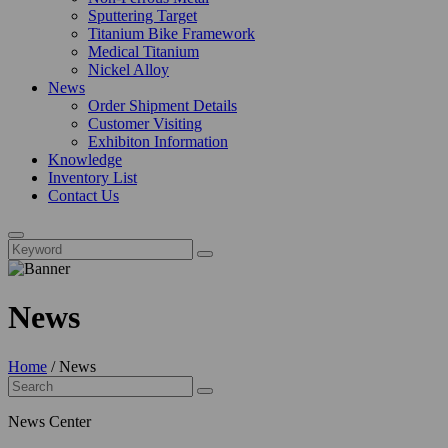
Sputtering Target
Titanium Bike Framework
Medical Titanium
Nickel Alloy
News
Order Shipment Details
Customer Visiting
Exhibiton Information
Knowledge
Inventory List
Contact Us
News
Home
/
News
News Center