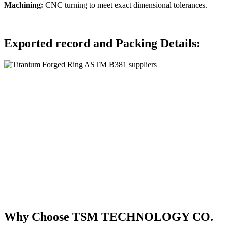
Machining:
CNC turning to meet exact dimensional tolerances.
Exported record and Packing Details:
Why Choose TSM TECHNOLOGY CO.