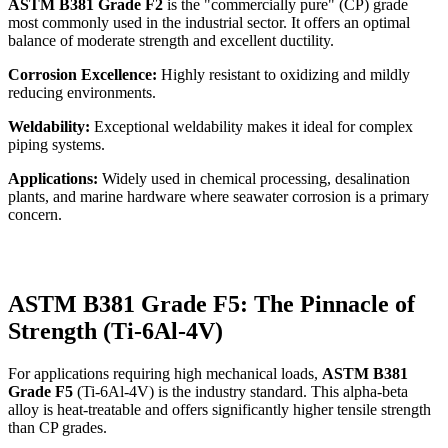
ASTM B381 Grade F2
is the "commercially pure" (CP) grade
most commonly used in the industrial sector. It offers an optimal
balance of moderate strength and excellent ductility.
Corrosion Excellence:
Highly resistant to oxidizing and mildly
reducing environments.
Weldability:
Exceptional weldability makes it ideal for complex
piping systems.
Applications:
Widely used in chemical processing, desalination
plants, and marine hardware where seawater corrosion is a primary
concern.
ASTM B381 Grade F5: The Pinnacle of
Strength (Ti-6Al-4V)
For applications requiring high mechanical loads,
ASTM B381
Grade F5
(Ti-6Al-4V) is the industry standard. This alpha-beta
alloy is heat-treatable and offers significantly higher tensile strength
than CP grades.