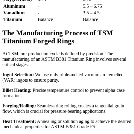
Aluminum
-
5.5 – 6.75
Vanadium
-
3.5 – 4.5
Titanium
Balance
Balance
The Manufacturing Process of TSM
Titanium Forged Rings
At TSM, our production cycle is defined by precision. The
manufacturing of an ASTM B381 Titanium Ring involves several
critical stages:
Ingot Selection:
We use only triple-melted vacuum arc remelted
(VAR) ingots to ensure purity.
Billet Heating:
Precise temperature control to prevent alpha-case
formation.
Forging/Rolling:
Seamless ring rolling creates a tangential grain
flow, which is crucial for pressure-bearing applications.
Heat Treatment:
Annealing or solution aging to achieve the desired
mechanical properties for ASTM B381 Grade F5.