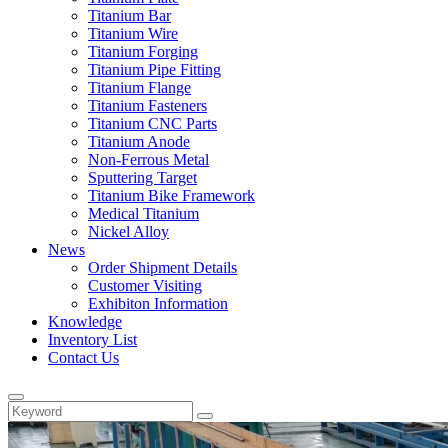
Titanium Bar
Titanium Wire
Titanium Forging
Titanium Pipe Fitting
Titanium Flange
Titanium Fasteners
Titanium CNC Parts
Titanium Anode
Non-Ferrous Metal
Sputtering Target
Titanium Bike Framework
Medical Titanium
Nickel Alloy
News
Order Shipment Details
Customer Visiting
Exhibiton Information
Knowledge
Inventory List
Contact Us