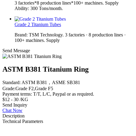
3 factories*8 production lines*100+ machines. Supply
Ability: 300 Tons/month.
Grade 2 Titanium Tubes
Brand: TSM Technology. 3 factories · 8 production lines ·
100+ machines. Supply
Send Message
ASTM B381 Titanium Ring
Standard: ASTM B381，ASME SB381
Grade:Grade F2,Grade F5
Payment terms: T/T, L/C, Paypal or as required.
$12 - 30 /KG
Send Inquiry
Chat Now
Description
Technical Parameters