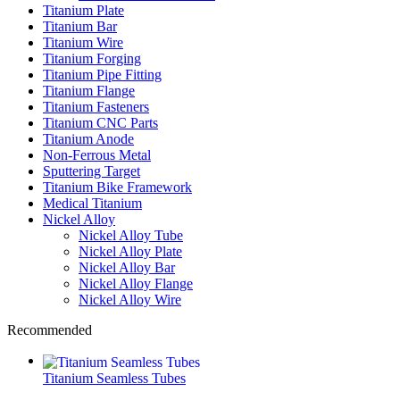
Titanium Plate
Titanium Bar
Titanium Wire
Titanium Forging
Titanium Pipe Fitting
Titanium Flange
Titanium Fasteners
Titanium CNC Parts
Titanium Anode
Non-Ferrous Metal
Sputtering Target
Titanium Bike Framework
Medical Titanium
Nickel Alloy
Nickel Alloy Tube
Nickel Alloy Plate
Nickel Alloy Bar
Nickel Alloy Flange
Nickel Alloy Wire
Recommended
Titanium Seamless Tubes