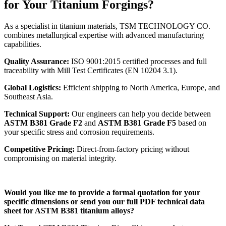
for Your Titanium Forgings?
As a specialist in titanium materials, TSM TECHNOLOGY CO.
combines metallurgical expertise with advanced manufacturing
capabilities.
Quality Assurance:
ISO 9001:2015 certified processes and full
traceability with Mill Test Certificates (EN 10204 3.1).
Global Logistics:
Efficient shipping to North America, Europe, and
Southeast Asia.
Technical Support:
Our engineers can help you decide between
ASTM B381 Grade F2
and
ASTM B381 Grade F5
based on
your specific stress and corrosion requirements.
Competitive Pricing:
Direct-from-factory pricing without
compromising on material integrity.
Would you like me to provide a formal quotation for your
specific dimensions or send you our full PDF technical data
sheet for ASTM B381 titanium alloys?