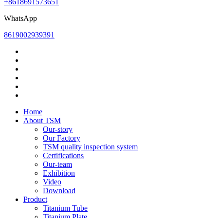
+8618691573651
WhatsApp
8619002939391
Home
About TSM
Our-story
Our Factory
TSM quality inspection system
Certifications
Our-team
Exhibition
Video
Download
Product
Titanium Tube
Titanium Plate