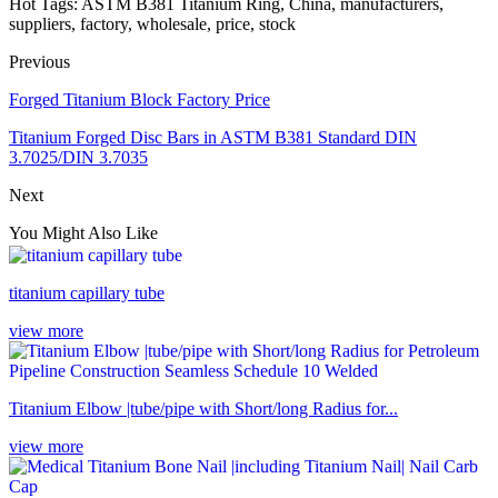
Hot Tags: ASTM B381 Titanium Ring, China, manufacturers,
suppliers, factory, wholesale, price, stock
Previous
Forged Titanium Block Factory Price
Titanium Forged Disc Bars in ASTM B381 Standard DIN
3.7025/DIN 3.7035
Next
You Might Also Like
titanium capillary tube
view more
Titanium Elbow |tube/pipe with Short/long Radius for...
view more