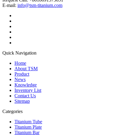
E-mail:
info@tsm-titanium.com
Quick Navigation
Home
About TSM
Product
News
Knowledge
Inventory List
Contact Us
Sitemap
Categories
Titanium Tube
Titanium Plate
Titanium Bar