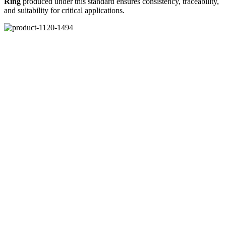
Ring
produced under this standard ensures consistency, traceability,
and suitability for critical applications.