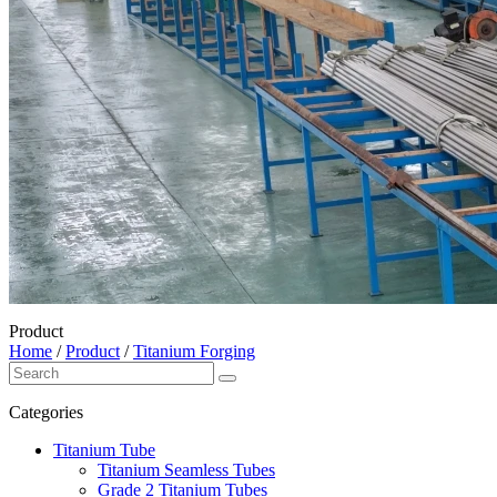
Product
Home
/
Product
/
Titanium Forging
Categories
Titanium Tube
Titanium Seamless Tubes
Grade 2 Titanium Tubes