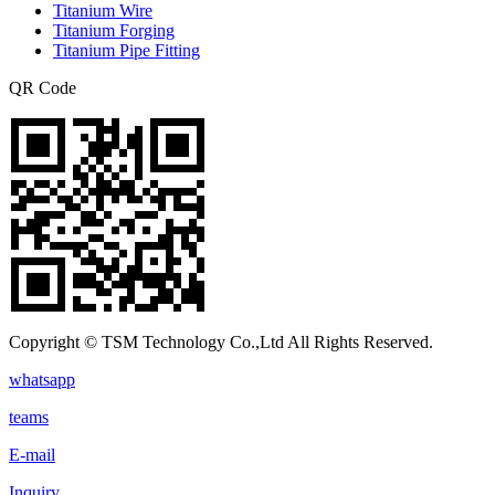
Titanium Wire
Titanium Forging
Titanium Pipe Fitting
QR Code
Copyright © TSM Technology Co.,Ltd All Rights Reserved.
whatsapp
teams
E-mail
Inquiry