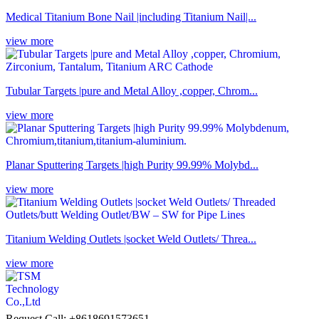
Medical Titanium Bone Nail |including Titanium Nail|...
view more
Tubular Targets |pure and Metal Alloy ,copper, Chrom...
view more
Planar Sputtering Targets |high Purity 99.99% Molybd...
view more
Titanium Welding Outlets |socket Weld Outlets/ Threa...
view more
Request Call: +8618691573651