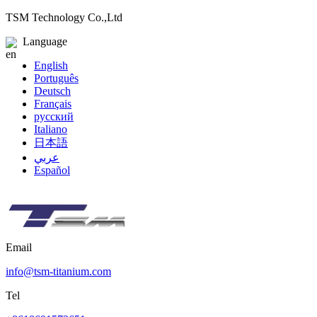
TSM Technology Co.,Ltd
Language
English
Português
Deutsch
Français
русский
Italiano
日本語
عربي
Español
Email
info@tsm-titanium.com
Tel