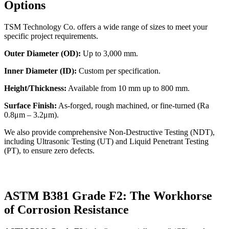
Options
TSM Technology Co. offers a wide range of sizes to meet your
specific project requirements.
Outer Diameter (OD):
Up to 3,000 mm.
Inner Diameter (ID):
Custom per specification.
Height/Thickness:
Available from 10 mm up to 800 mm.
Surface Finish:
As-forged, rough machined, or fine-turned (Ra
0.8μm – 3.2μm).
We also provide comprehensive Non-Destructive Testing (NDT),
including Ultrasonic Testing (UT) and Liquid Penetrant Testing
(PT), to ensure zero defects.
ASTM B381 Grade F2: The Workhorse
of Corrosion Resistance