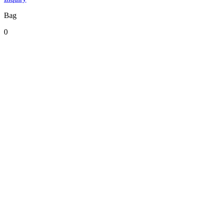
Bag
0