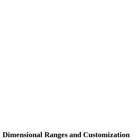
Dimensional Ranges and Customization