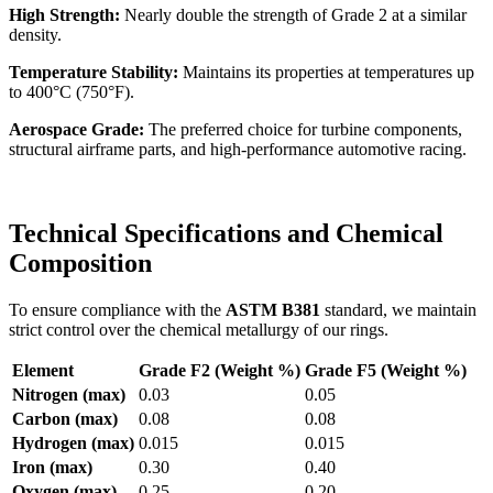
High Strength:
Nearly double the strength of Grade 2 at a similar
density.
Temperature Stability:
Maintains its properties at temperatures up
to 400°C (750°F).
Aerospace Grade:
The preferred choice for turbine components,
structural airframe parts, and high-performance automotive racing.
Technical Specifications and Chemical
Composition
To ensure compliance with the
ASTM B381
standard, we maintain
strict control over the chemical metallurgy of our rings.
Element
Grade F2 (Weight %)
Grade F5 (Weight %)
Nitrogen (max)
0.03
0.05
Carbon (max)
0.08
0.08
Hydrogen (max)
0.015
0.015
Iron (max)
0.30
0.40
Oxygen (max)
0.25
0.20