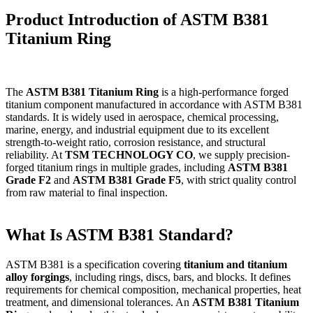
Product Introduction of ASTM B381
Titanium Ring
The
ASTM B381 Titanium Ring
is a high-performance forged
titanium component manufactured in accordance with ASTM B381
standards. It is widely used in aerospace, chemical processing,
marine, energy, and industrial equipment due to its excellent
strength-to-weight ratio, corrosion resistance, and structural
reliability. At
TSM TECHNOLOGY CO
, we supply precision-
forged titanium rings in multiple grades, including
ASTM B381
Grade F2
and
ASTM B381 Grade F5
, with strict quality control
from raw material to final inspection.
What Is ASTM B381 Standard?
ASTM B381 is a specification covering
titanium and titanium
alloy forgings
, including rings, discs, bars, and blocks. It defines
requirements for chemical composition, mechanical properties, heat
treatment, and dimensional tolerances. An
ASTM B381 Titanium