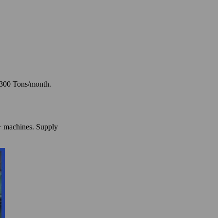
: 300 Tons/month.
0+ machines. Supply