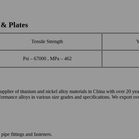
 & Plates
Tensile Strength
Y
Psi – 67000 , MPa – 462
of titanium and nickel alloy materials in China with over 20 years 
performance alloys in various size grades and specifications. We export o
pipe fittings and fasteners.