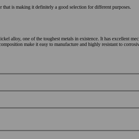
that is making it definitely a good selection for different purposes.
alloy, one of the toughest metals in existence. It has excellent mecha
 composition make it easy to manufacture and highly resistant to corros