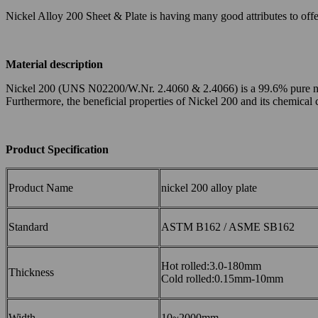
Nickel Alloy 200 Sheet & Plate is having many good attributes to offer 
Material description
Nickel 200 (UNS N02200/W.Nr. 2.4060 & 2.4066) is a 99.6% pure nickel 
Furthermore, the beneficial properties of Nickel 200 and its chemical
Product Specification
Product Name
nickel 200 alloy plate
Standard
ASTM B162 / ASME SB162
Hot rolled:3.0-180mm
Thickness
Cold rolled:0.15mm-10mm
Width
10~2000mm