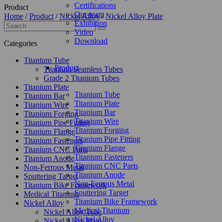
Certifications
Product
Our-team
Home
/
Product
/
Nickel Alloy
/
Nickel Alloy Plate
Exhibition
Video
Download
Categories
Titanium Tube
Product
Titanium Seamless Tubes
Grade 2 Titanium Tubes
Titanium Plate
Titanium Tube
Titanium Bar
Titanium Plate
Titanium Wire
Titanium Bar
Titanium Forging
Titanium Wire
Titanium Pipe Fitting
Titanium Forging
Titanium Flange
Titanium Pipe Fitting
Titanium Fasteners
Titanium Flange
Titanium CNC Parts
Titanium Fasteners
Titanium Anode
Titanium CNC Parts
Non-Ferrous Metal
Titanium Anode
Sputtering Target
Non-Ferrous Metal
Titanium Bike Framework
Sputtering Target
Medical Titanium
Titanium Bike Framework
Nickel Alloy
Medical Titanium
Nickel Alloy Tube
Nickel Alloy
Nickel Alloy Plate