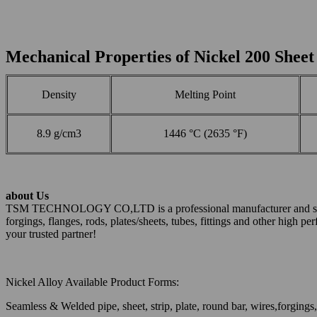
Mechanical Properties of Nickel 200 Sheet
Density
Melting Point
8.9 g/cm3
1446 °C (2635 °F)
about Us
TSM TECHNOLOGY CO,LTD is a professional manufacturer and supplier 
forgings, flanges, rods, plates/sheets, tubes, fittings and other high 
your trusted partner!
Nickel Alloy Available Product Forms:
Seamless & Welded pipe, sheet, strip, plate, round bar, wires,forgings, 