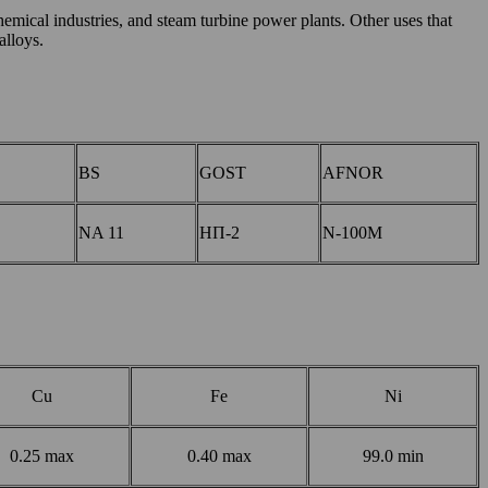
hemical industries, and steam turbine power plants. Other uses that
alloys.
BS
GOST
AFNOR
NA 11
НП-2
N-100M
Cu
Fe
Ni
0.25 max
0.40 max
99.0 min