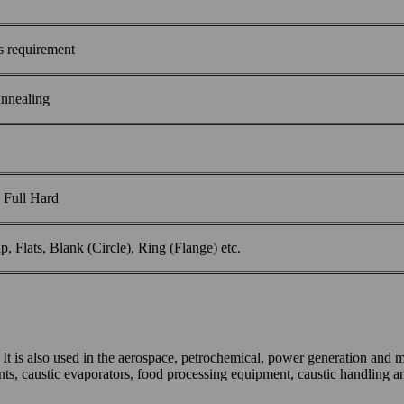
 requirement
 annealing
 Full Hard
ip, Flats, Blank (Circle), Ring (Flange) etc.
s. It is also used in the aerospace, petrochemical, power generation and 
ts, caustic evaporators, food processing equipment, caustic handling an