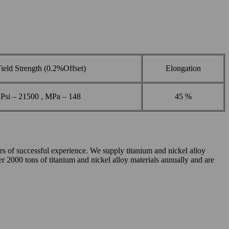
ield Strength (0.2%Offset)
Elongation
Psi – 21500 , MPa – 148
45 %
of successful experience. We supply titanium and nickel alloy
ver 2000 tons of titanium and nickel alloy materials annually and are