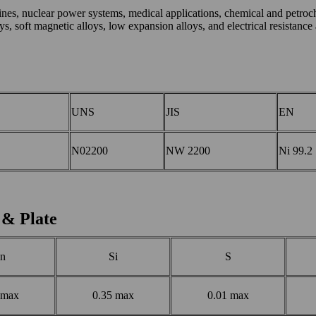
bines, nuclear power systems, medical applications, chemical and petroc
, soft magnetic alloys, low expansion alloys, and electrical resistance 
UNS
JIS
EN
N02200
NW 2200
Ni 99.2
 & Plate
n
Si
S
 max
0.35 max
0.01 max