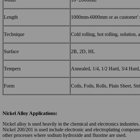
Length
1000mm-6000mm or as customer' s
Technique
Cold rolling, hot rolling, solution,
Surface
2B, 2D, HL
Tempers
Annealed, 1/4, 1/2 Hard, 3/4 Hard,
Form
Coils, Foils, Rolls, Plain Sheet, Str
Nickel
Alloy
Applications
:
Nickel alloy is used heavily in the chemical and electronics industrie
Nickel 200/201 is used include electronic and electroplating componen
other processes where sodium hydroxide and fluorine are used.