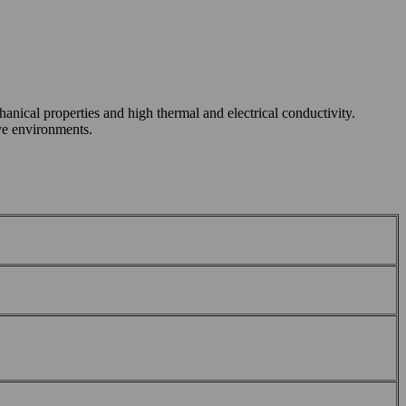
nical properties and high thermal and electrical conductivity.
ive environments.