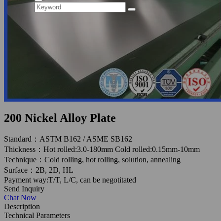
200 Nickel Alloy Plate
Standard：ASTM B162 / ASME SB162
Thickness：Hot rolled:3.0-180mm Cold rolled:0.15mm-10mm
Technique：Cold rolling, hot rolling, solution, annealing
Surface：2B, 2D, HL
Payment way:T/T, L/C, can be negotitated
Send Inquiry
Chat Now
Description
Technical Parameters