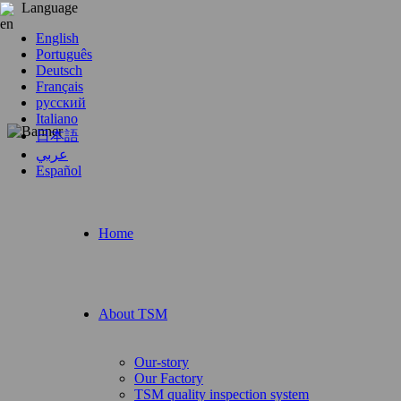
Language
English
Português
Deutsch
Français
русский
Italiano
日本語
عربي
Español
Home
About TSM
Our-story
Our Factory
TSM quality inspection system