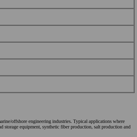
marine/offshore engineering industries. Typical applications where
d storage equipment, synthetic fiber production, salt production and