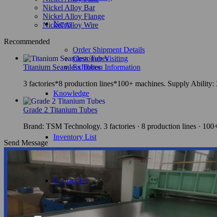
Nickel Alloy Bar
Nickel Alloy Flange
News
Nickel Alloy Wire
Recommended
Order Shipment Details
Customer Visiting
Titanium Seamless Tubes
Exhibiton Information
3 factories*8 production lines*100+ machines. Supply Ability
Knowledge
Grade 2 Titanium Tubes
Brand: TSM Technology. 3 factories · 8 production lines · 10
Inventory List
Send Message
Contact Us