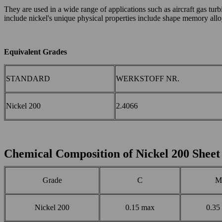
They are used in a wide range of applications such as aircraft gas tur
include nickel's unique physical properties include shape memory alloys
E
quivalent G
rades
STANDARD
WERKSTOFF NR.
Nickel 200
2.4066
Chemical Composition of Nickel 200 Sheet
Grade
C
M
Nickel 200
0.15 max
0.35