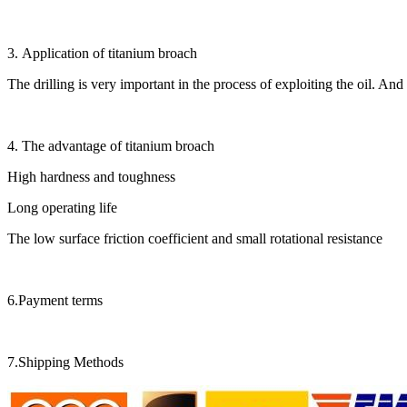
3. Application of titanium broach
The drilling is very important in the process of exploiting the oil. And
4. The advantage of titanium broach
High hardness and toughness
Long operating life
The low surface friction coefficient and small rotational resistance
6.Payment terms
7.Shipping Methods