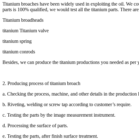
Titanium broaches have been widely used in exploiting the oil. We co
parts is 100% qualified, we would test all the titanium parts. There a
Titanium broadheads
titanium Titanium valve
titanium spring
titanium conrods
Besides, we can produce the titanium productions you needed as per
2. Producing process of titanium broach
a. Checking the process, machine, and other details in the production l
b. Riveting, welding or screw tap according to customer’s require.
c. Testing the parts by the image measurement instrument.
d. Processing the surface of parts.
e. Testing the parts, after finish surface treatment.