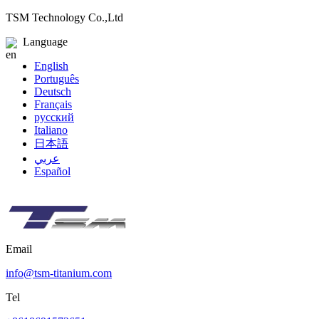
TSM Technology Co.,Ltd
Language
English
Português
Deutsch
Français
русский
Italiano
日本語
عربي
Español
Email
info@tsm-titanium.com
Tel