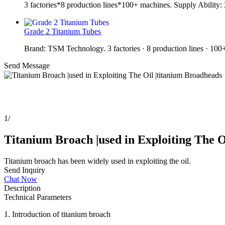
3 factories*8 production lines*100+ machines. Supply Ability
Grade 2 Titanium Tubes
Brand: TSM Technology. 3 factories · 8 production lines · 10
Send Message
1
/
Titanium Broach |used in Exploiting The O
Titanium broach has been widely used in exploiting the oil.
Send Inquiry
Chat Now
Description
Technical Parameters
1. Introduction of titanium broach