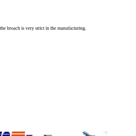
 the broach is very strict in the manufacturing.