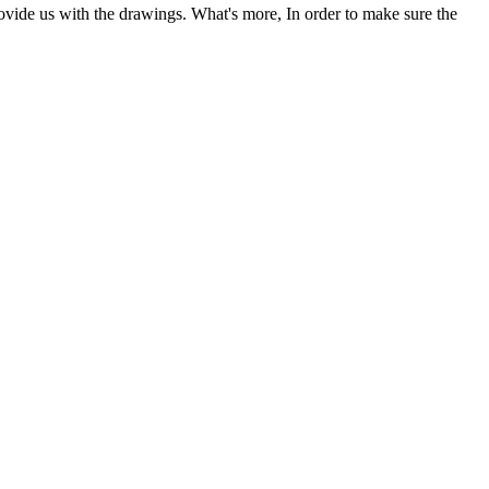
ovide us with the drawings. What's more, In order to make sure the