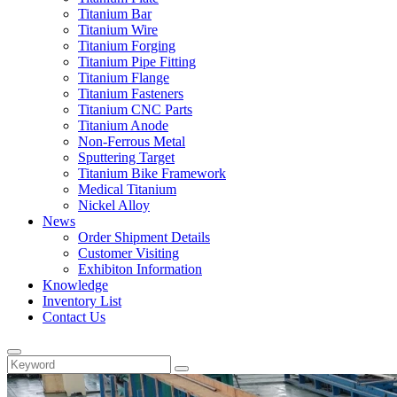
Titanium Bar
Titanium Wire
Titanium Forging
Titanium Pipe Fitting
Titanium Flange
Titanium Fasteners
Titanium CNC Parts
Titanium Anode
Non-Ferrous Metal
Sputtering Target
Titanium Bike Framework
Medical Titanium
Nickel Alloy
News
Order Shipment Details
Customer Visiting
Exhibiton Information
Knowledge
Inventory List
Contact Us