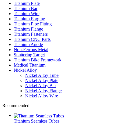
Titanium Plate
Titanium Bar
Titanium Wire
Titanium Forging
Titanium Pipe Fitting
Titanium Flange
Titanium Fasteners
Titanium CNC Parts
Titanium Anode
Non-Ferrous Metal
Sputtering Target
Titanium Bike Framework
Medical Titanium
Nickel Alloy
Nickel Alloy Tube
Nickel Alloy Plate
Nickel Alloy Bar
Nickel Alloy Flange
Nickel Alloy Wire
Recommended
Titanium Seamless Tubes