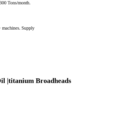
: 300 Tons/month.
0+ machines. Supply
il |titanium Broadheads