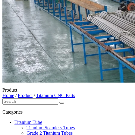
Product
Home
/
Product
/
Titanium CNC Parts
Categories
Titanium Tube
Titanium Seamless Tubes
Grade 2 Titanium Tubes