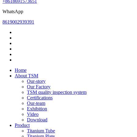
+8618691573651
WhatsApp
8619002939391
Home
About TSM
Our-story
Our Factory
TSM quality inspection system
Certifications
Our-team
Exhibition
Video
Download
Product
Titanium Tube
Titanium Plate