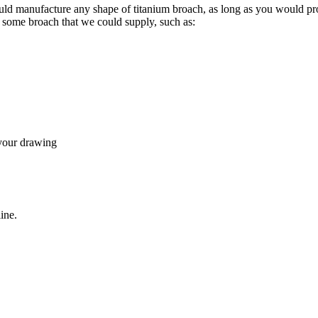
uld manufacture any shape of titanium broach, as long as you would pr
re some broach that we could supply, such as:
 your drawing
ine.